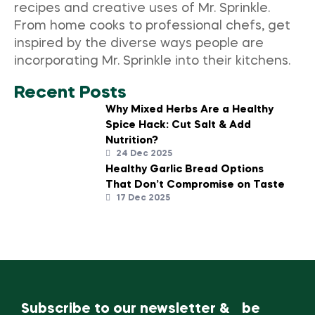
recipes and creative uses of Mr. Sprinkle.
From home cooks to professional chefs, get
inspired by the diverse ways people are
incorporating Mr. Sprinkle into their kitchens.
Recent Posts
Why Mixed Herbs Are a Healthy
Spice Hack: Cut Salt & Add
Nutrition?
24 Dec 2025
Healthy Garlic Bread Options
That Don’t Compromise on Taste
17 Dec 2025
Subscribe to our newsletter & be