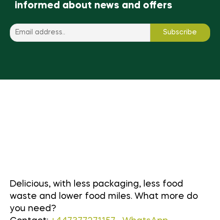
informed about news and offers
Delicious, with less packaging, less food
waste and lower food miles. What more do
you need?