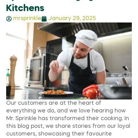
Kitchens
mrsprinkle
January 29, 2025
Our customers are at the heart of
everything we do, and we love hearing how
Mr. Sprinkle has transformed their cooking. In
this blog post, we share stories from our loyal
customers, showcasing their favourite