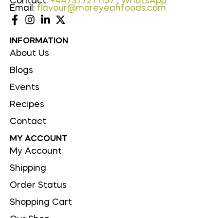
Contact:
+447377271157
,
WhatsApp
Email:
flavour@moreyeahfoods.com
INFORMATION
About Us
Blogs
Events
Recipes
Contact
MY ACCOUNT
My Account
Shipping
Order Status
Shopping Cart