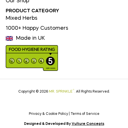
Our Shop
PRODUCT CATEGORY
Mixed Herbs
1000+ Happy Customers
Made in UK
®
Copyright © 2026
MR. SPRINKLE
.
All Rights Reserved.
Privacy & Cookie Policy
|
Terms of Service
Designed & Developed By
Vulture Concepts