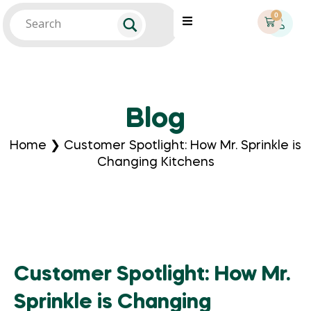
0
Blog
Home
❯
Customer Spotlight: How Mr. Sprinkle is
Changing Kitchens
Customer Spotlight: How Mr.
Sprinkle is Changing