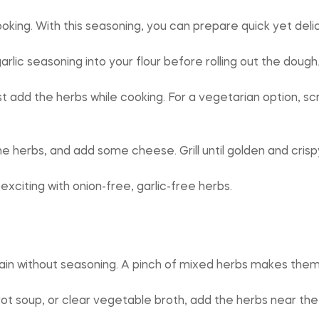
king. With this seasoning, you can prepare quick yet delic
arlic seasoning into your flour before rolling out the dough
ust add the herbs while cooking. For a vegetarian option,
the herbs, and add some cheese. Grill until golden and crisp
xciting with onion-free, garlic-free herbs.
plain without seasoning. A pinch of mixed herbs makes them 
ot soup, or clear vegetable broth, add the herbs near the