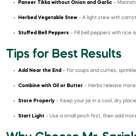
Paneer Tikka without Onion and Garlic
– Marinate
Herbed Vegetable Stew
– A light stew with carr
Stuffed Bell Peppers
– Fill bell peppers with rice
Tips for Best Results
Add Near the End
– For soups and curries, sprinkl
Combine with Oil or Butter
– Herbs release more f
Store Properly
– Keep your jar in a cool, dry place 
Start Light
– Use a small pinch first, then add mor