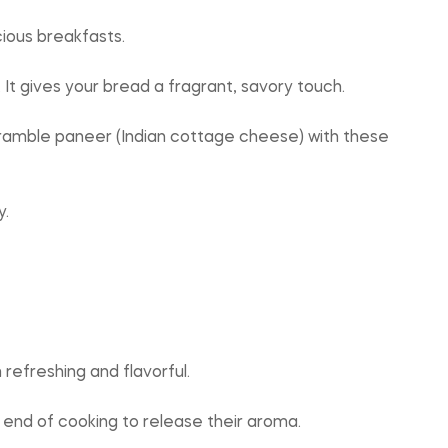
ious breakfasts.
. It gives your bread a fragrant, savory touch.
 scramble paneer (Indian cottage cheese) with these
y.
refreshing and flavorful.
 end of cooking to release their aroma.