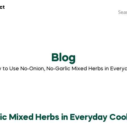
ct
Blog
 to Use No-Onion, No-Garlic Mixed Herbs in Every
ic Mixed Herbs in Everyday Coo