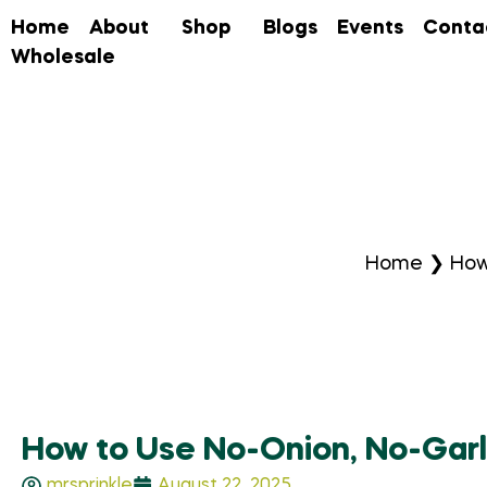
Home
About
Shop
Blogs
Events
Conta
Wholesale
Home
❯
How
How to Use No-Onion, No-Garl
mrsprinkle
August 22, 2025