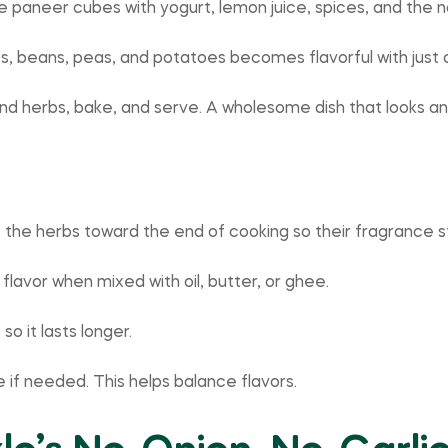
 paneer cubes with yogurt, lemon juice, spices, and the no o
ots, beans, peas, and potatoes becomes flavorful with just
 and herbs, bake, and serve. A wholesome dish that looks an
e the herbs toward the end of cooking so their fragrance s
lavor when mixed with oil, butter, or ghee.
so it lasts longer.
e if needed. This helps balance flavors.