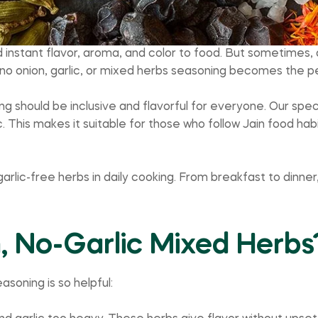
nstant flavor, aroma, and color to food. But sometimes, d
 no onion, garlic, or mixed herbs seasoning becomes the pe
g should be inclusive and flavorful for everyone. Our speci
 This makes it suitable for those who follow Jain food habit
garlic-free herbs in daily cooking. From breakfast to dinner
 No-Garlic Mixed Herbs
asoning is so helpful: