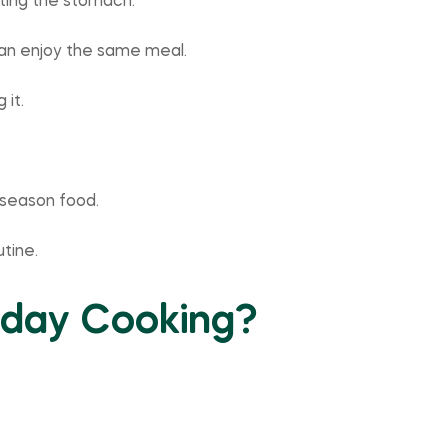
tting the stomach.
can enjoy the same meal.
 it.
o season food.
tine.
yday Cooking?