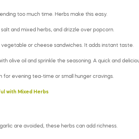
pending too much time. Herbs make this easy.
d salt and mixed herbs, and drizzle over popcorn.
 vegetable or cheese sandwiches. It adds instant taste.
h olive oil and sprinkle the seasoning. A quick and delicio
 for evening tea-time or small hunger cravings.
ul with Mixed Herbs
garlic are avoided, these herbs can add richness.