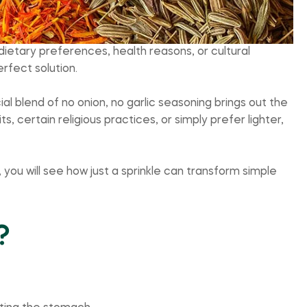
ietary preferences, health reasons, or cultural
rfect solution.
al blend of no onion, no garlic seasoning brings out the
s, certain religious practices, or simply prefer lighter,
, you will see how just a sprinkle can transform simple
?