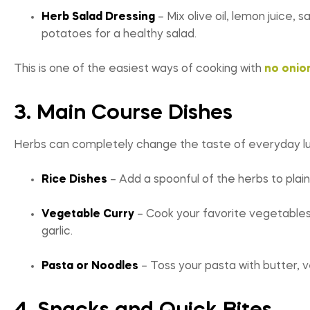
Herb Salad Dressing
– Mix olive oil, lemon juice,
potatoes for a healthy salad.
This is one of the easiest ways of cooking with
no onion
3. Main Course Dishes
Herbs can completely change the taste of everyday lun
Rice Dishes
– Add a spoonful of the herbs to plain r
Vegetable Curry
– Cook your favorite vegetables wi
garlic.
Pasta or Noodles
– Toss your pasta with butter, v