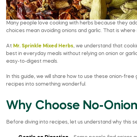
Many people love cooking with herbs because they add i
choices mean avoiding onions and garlic. That is where
At
Mr. Sprinkle Mixed Herbs
, we understand that cookin
best in everyday meals without relying on onion or garlic.
easy-to-digest meals.
In this guide, we will share how to use these onion-free 
recipes into something wonderful.
Why Choose No-Onion,
Before diving into recipes, let us understand why this se