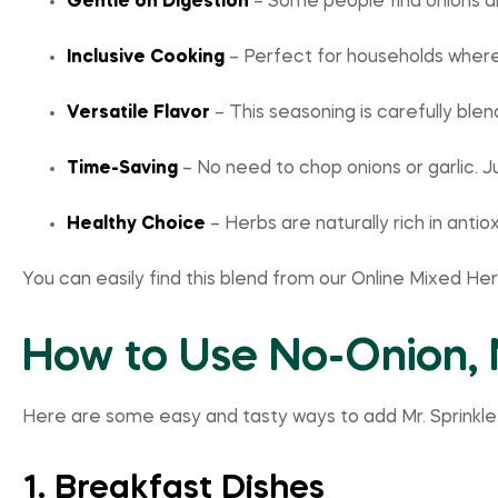
Gentle on Digestion
– Some people find onions an
Inclusive Cooking
– Perfect for households where
Versatile Flavor
– This seasoning is carefully bl
Time-Saving
– No need to chop onions or garlic. J
Healthy Choice
– Herbs are naturally rich in anti
You can easily find this blend from our Online Mixed He
How to Use No-Onion, 
Here are some easy and tasty ways to add Mr. Sprinkle
1. Breakfast Dishes