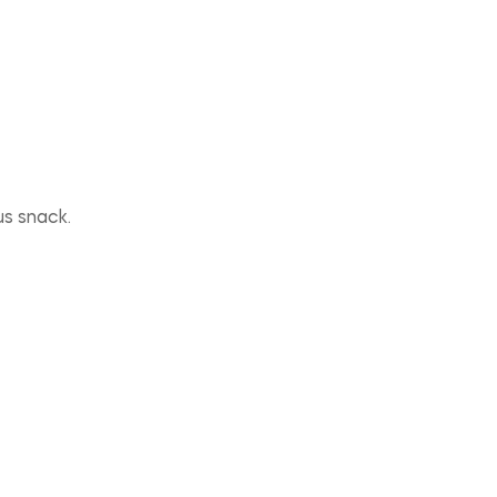
us snack.