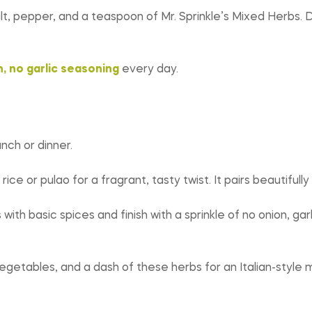
 salt, pepper, and a teaspoon of Mr. Sprinkle’s Mixed Herbs.
, no garlic seasoning
every day.
ch or dinner.
ice or pulao for a fragrant, tasty twist. It pairs beautifully 
th basic spices and finish with a sprinkle of no onion, garl
egetables, and a dash of these herbs for an Italian-style me