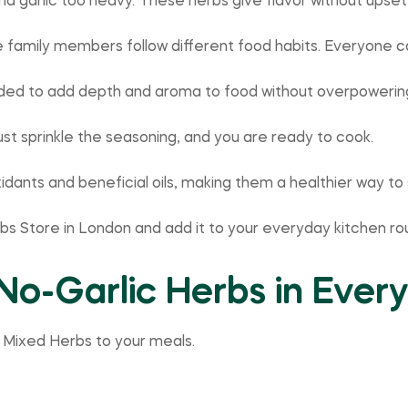
d garlic too heavy. These herbs give flavor without upse
 family members follow different food habits. Everyone 
ended to add depth and aroma to food without overpowering
ust sprinkle the seasoning, and you are ready to cook.
oxidants and beneficial oils, making them a healthier way t
rbs Store in London and add it to your everyday kitchen rou
No-Garlic Herbs in Ever
 Mixed Herbs to your meals.