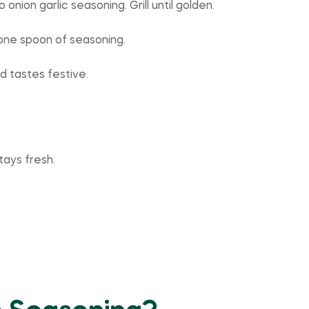
nion garlic seasoning. Grill until golden.
 one spoon of seasoning.
d tastes festive.
tays fresh.