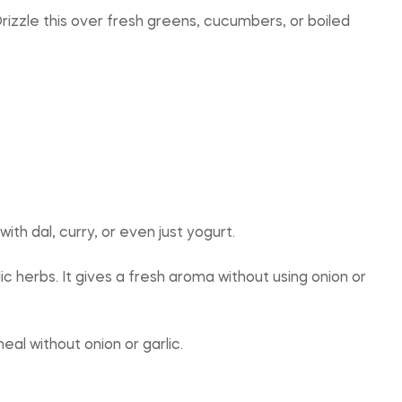
 Drizzle this over fresh greens, cucumbers, or boiled
with dal, curry, or even just yogurt.
ic herbs. It gives a fresh aroma without using onion or
al without onion or garlic.