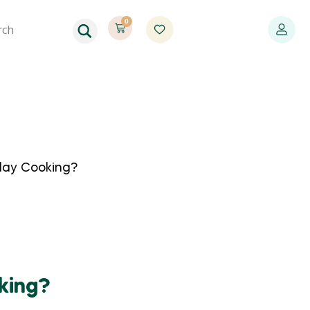
0
day Cooking?
king?