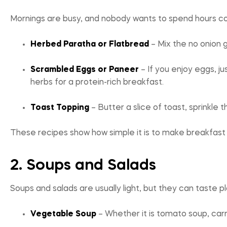
Mornings are busy, and nobody wants to spend hours coo
Herbed Paratha or Flatbread
– Mix the no onion g
Scrambled Eggs or Paneer
– If you enjoy eggs, j
herbs for a protein-rich breakfast.
Toast Topping
– Butter a slice of toast, sprinkle 
These recipes show how simple it is to make breakfast e
2. Soups and Salads
Soups and salads are usually light, but they can taste 
Vegetable Soup
– Whether it is tomato soup, carr