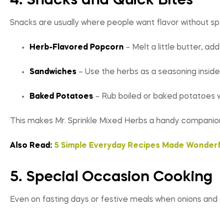
4. Snacks and Quick Bites
Snacks are usually where people want flavor without s
Herb-Flavored Popcorn
– Melt a little butter, ad
Sandwiches
– Use the herbs as a seasoning inside
Baked Potatoes
– Rub boiled or baked potatoes wit
This makes Mr. Sprinkle Mixed Herbs a handy companion
Also Read:
5 Simple Everyday Recipes Made Wonderf
5. Special Occasion Cooking
Even on fasting days or festive meals when onions and 