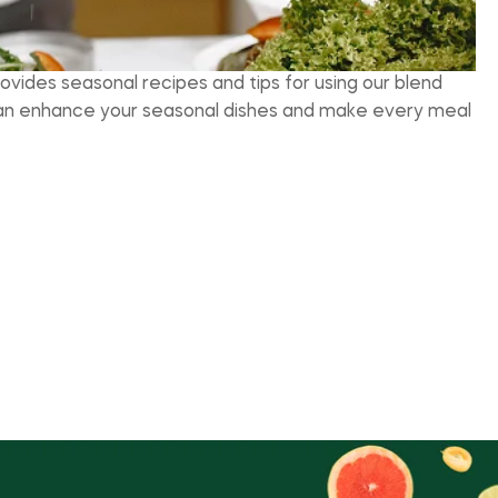
rovides seasonal recipes and tips for using our blend
e can enhance your seasonal dishes and make every meal