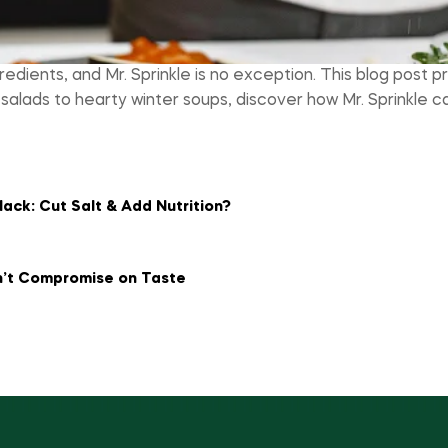
redients, and Mr. Sprinkle is no exception. This blog post p
 salads to hearty winter soups, discover how Mr. Sprinkl
ack: Cut Salt & Add Nutrition?
n’t Compromise on Taste