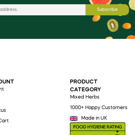
OUNT
PRODUCT
nt
CATEGORY
Mixed Herbs
1000+ Happy Customers
tus
Made in UK
Cart