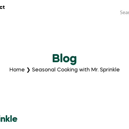
ct
Blog
Home
❯
Seasonal Cooking with Mr. Sprinkle
inkle