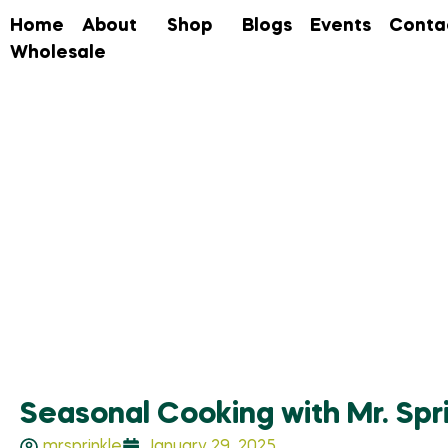
Home
About
Shop
Blogs
Events
Conta
Wholesale
Seasonal Cooking with Mr. Spr
mrsprinkle
January 29, 2025